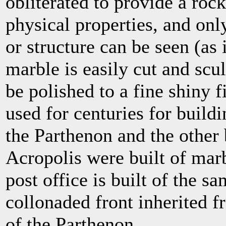
obliterated to provide a ro
physical properties, and onl
or structure can be seen (as 
marble is easily cut and scu
be polished to a fine shiny 
used for centuries for build
the Parthenon and the other 
Acropolis were built of mar
post office is built of the s
collonaded front inherited fr
of the Parthenon.