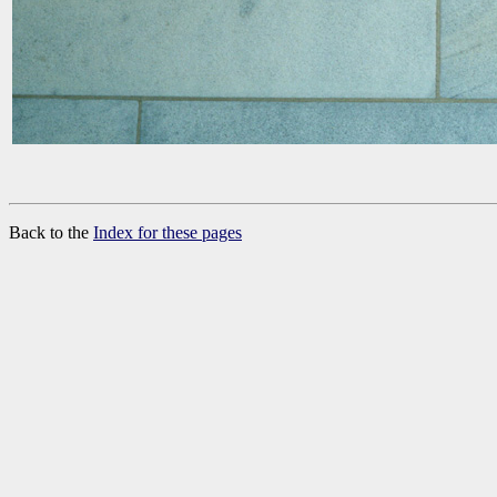
Back to the
Index for these pages