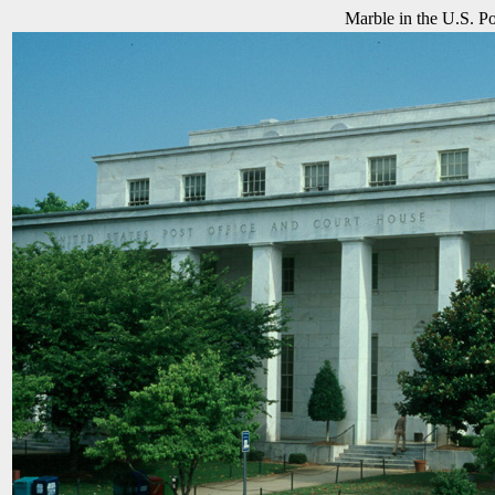
Marble in the U.S. Po