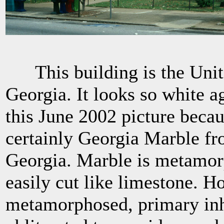
This building is the Unite
Georgia. It looks so white a
this June 2002 picture becaus
certainly Georgia Marble fr
Georgia. Marble is metamorp
easily cut like limestone. H
metamorphosed, primary in