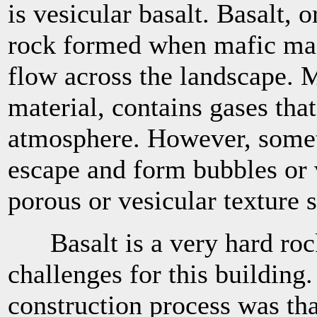
is vesicular basalt. Basalt, 
rock formed when mafic mag
flow across the landscape.
material, contains gases that
atmosphere. However, somet
escape and form bubbles or 
porous or vesicular texture 
Basalt is a very hard rock
challenges for this building
construction process was th