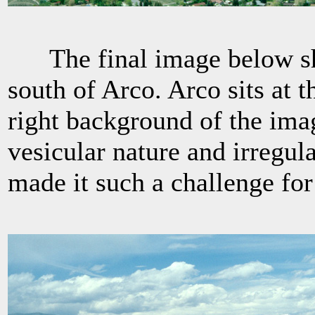
The final image below sho
south of Arco. Arco sits at t
right background of the ima
vesicular nature and irregula
made it such a challenge for