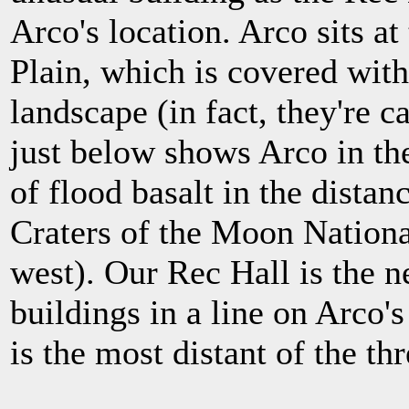
Arco's location. Arco sits a
Plain, which is covered with
landscape (in fact, they're c
just below shows Arco in th
of flood basalt in the distanc
Craters of the Moon Nation
west). Our Rec Hall is the n
buildings in a line on Arco's
is the most distant of the thr