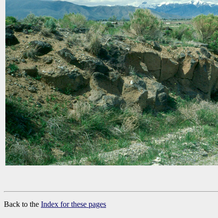
Back to the
Index for these pages