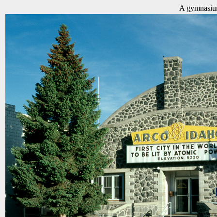
A gymnasium