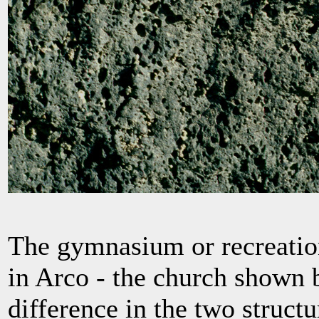
The gymnasium or recreatio
in Arco - the church shown b
difference in the two structu