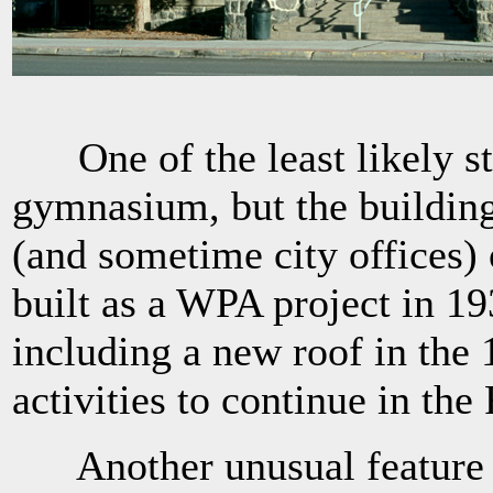
One of the least likely stru
gymnasium, but the building
(and sometime city offices)
built as a WPA project in 1
including a new roof in the 
activities to continue in the
Another unusual feature of 