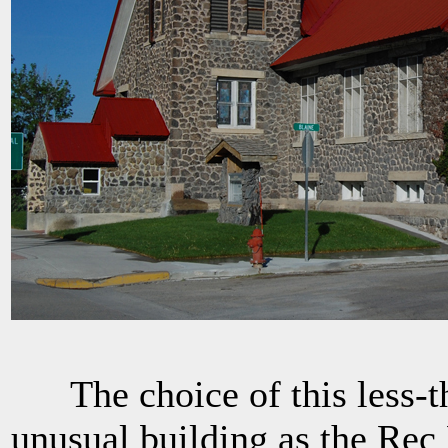
The choice of this less-th
unusual building as the Rec 