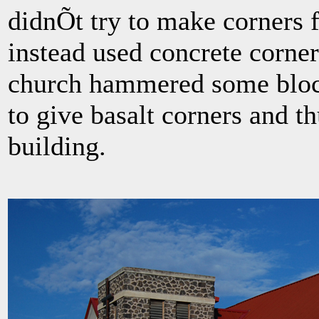
didnÕt try to make corners 
instead used concrete corner
church hammered some block
to give basalt corners and t
building.