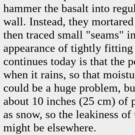
hammer the basalt into regula
wall. Instead, they mortared
then traced small "seams" in
appearance of tightly fitting
continues today is that the p
when it rains, so that moistu
could be a huge problem, bu
about 10 inches (25 cm) of p
as snow, so the leakiness of t
might be elsewhere.