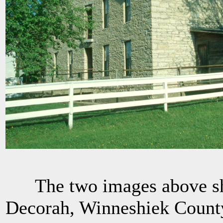
The two images above sho
Decorah, Winneshiek County