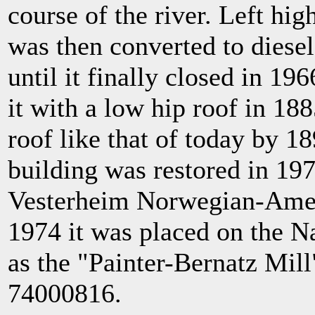
course of the river. Left hig
was then converted to diese
until it finally closed in 1
it with a low hip roof in 188
roof like that of today by 18
building was restored in 197
Vesterheim Norwegian-Amer
1974 it was placed on the Na
as the "Painter-Bernatz Mil
74000816.