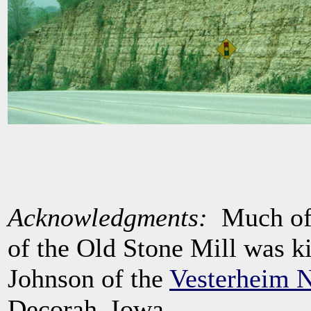
Acknowledgments:
Much of t
of the Old Stone Mill was k
Johnson of the
Vesterheim 
Decorah, Iowa.