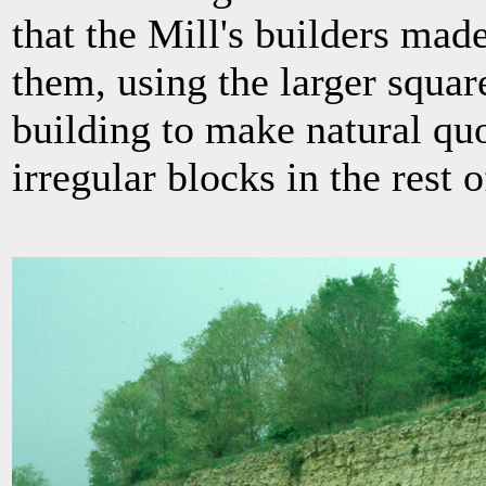
that the Mill's builders mad
them, using the larger square
building to make natural qu
irregular blocks in the rest o