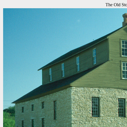
The Old Sto