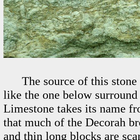
The source of this stone i
like the one below surround
Limestone takes its name f
that much of the Decorah bre
and thin long blocks are sc