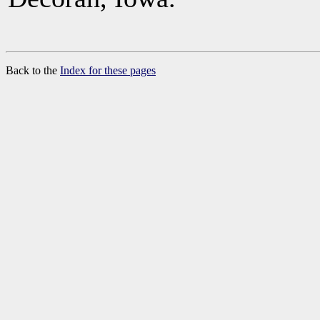
Back to the
Index for these pages