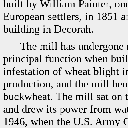
built by William Painter, on
European settlers, in 1851 an
building in Decorah.
The mill has undergone man
principal function when buil
infestation of wheat blight 
production, and the mill he
buckwheat. The mill sat on 
and drew its power from wate
1946, when the U.S. Army C