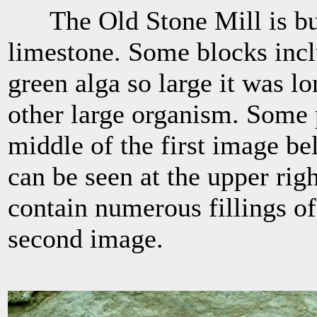
The Old Stone Mill is buil
limestone. Some blocks incl
green alga so large it was l
other large organism. Some p
middle of the first image be
can be seen at the upper rig
contain numerous fillings of
second image.