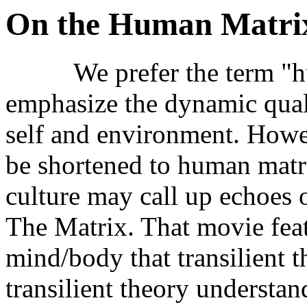
On the Human Matri
We prefer the term "hum
emphasize the dynamic qual
self and environment. Howev
be shortened to human matri
culture may call up echoes 
The Matrix. That movie feat
mind/body that transilient t
transilient theory understan