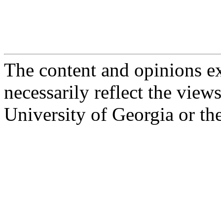
The content and opinions e
necessarily reflect the view
University of Georgia or th