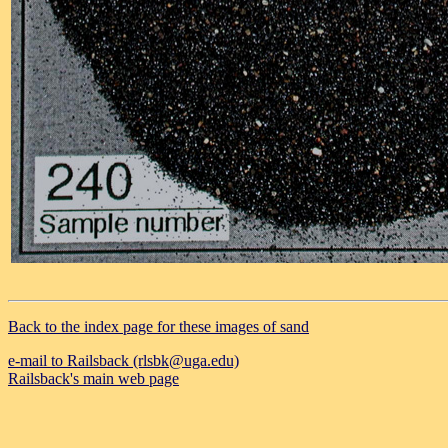
Back to the index page for these images of sand
e-mail to Railsback (rlsbk@uga.edu)
Railsback's main web page