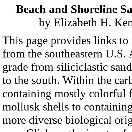
Beach and Shoreline S
by Elizabeth H. Ke
This page provides links to
from the southeastern U.S. A
grade from siliciclastic san
to the south. Within the ca
containing mostly colorful 
mollusk shells to containin
more diverse biological ori