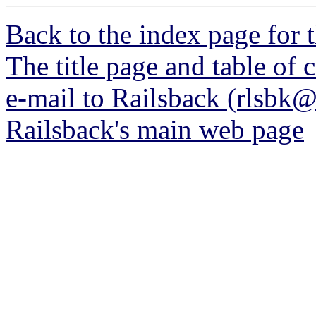
Back to the index page for 
The title page and table of 
e-mail to Railsback (rlsbk
Railsback's main web page