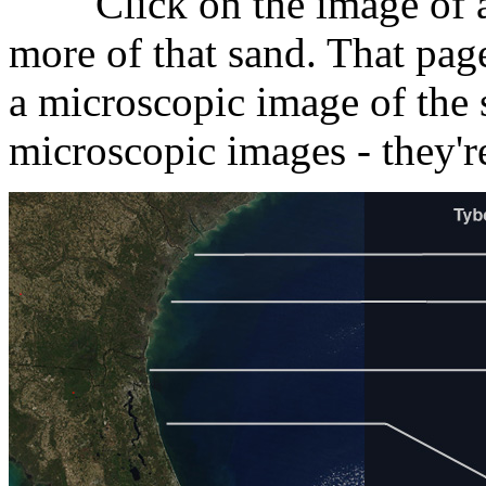
Click on the image of a s
more of that sand. That page
a microscopic image of the 
microscopic images - they'r