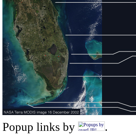
Popup links by
.