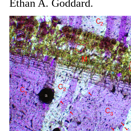
Ethan A. Goddard.