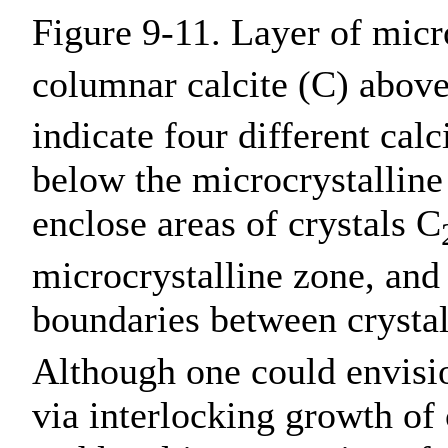
Figure 9-11. Layer of mic
columnar calcite (C) abov
indicate four different calc
below the microcrystalline 
enclose areas of crystals C
microcrystalline zone, and 
boundaries between crysta
Although one could envisio
via interlocking growth of 