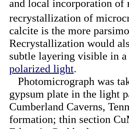
and local incorporation of
recrystallization of microc
calcite is the more parsimon
Recrystallization would al
subtle layering visible in 
polarized light
.
Photomicrograph was taken
gypsum plate in the light p
Cumberland Caverns, Tenn
formation; thin section C