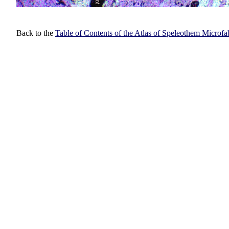
Back to the
Table of Contents of the Atlas of Speleothem Microfa