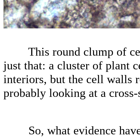
This round clump of cellu
just that: a cluster of plant c
interiors, but the cell wall
probably looking at a cross-s
So, what evidence have we