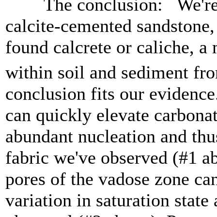
The conclusion: We're no
calcite-cemented sandstone, 
found calcrete or caliche, 
within soil and sediment fr
conclusion fits our evidenc
can quickly elevate carbonate
abundant nucleation and thu
fabric we've observed (#1 a
pores of the vadose zone can
variation in saturation state