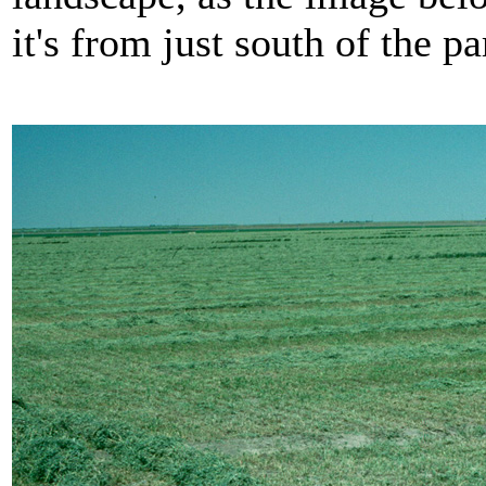
it's from just south of the pa