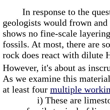
In response to the questi
geologists would frown and
shows no fine-scale layering
fossils. At most, there are
rock does react with dilute
However, it's about as inscr
As we examine this material 
at least four
multiple worki
i) These are limestone 