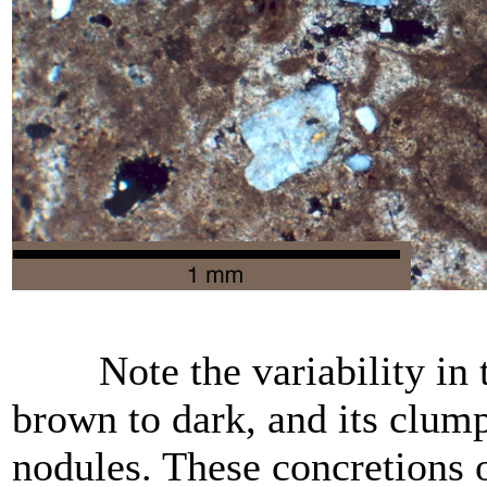
Note the variability in th
brown to dark, and its clum
nodules. These concretions o