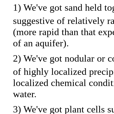
1) We've got sand held t
suggestive of relatively r
(more rapid than that exp
of an aquifer).
2) We've got nodular or 
of highly localized precip
localized chemical conditi
water.
3) We've got plant cells s