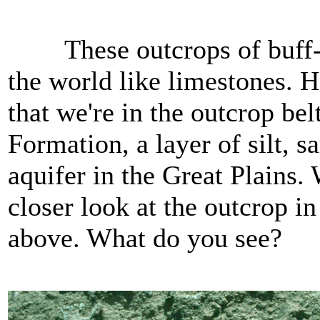
These outcrops of buff-col
the world like limestones. 
that we're in the outcrop bel
Formation, a layer of silt, 
aquifer in the Great Plains.
closer look at the outcrop i
above. What do you see?