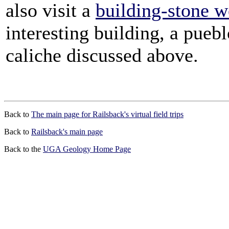
also visit a
building-stone 
interesting building, a pueb
caliche discussed above.
Back to
The main page for Railsback's virtual field trips
Back to
Railsback's main page
Back to the
UGA Geology Home Page