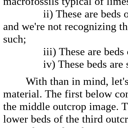
macrofossils typical of lime
ii) These are beds of c
and we're not recognizing th
such;
iii) These are beds of t
iv) These beds are somet
With than in mind, let's lo
material. The first below c
the middle outcrop image. 
lower beds of the third out