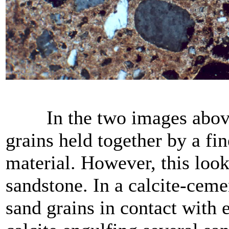
In the two images above, w
grains held together by a f
material. However, this look
sandstone. In a calcite-ceme
sand grains in contact with e