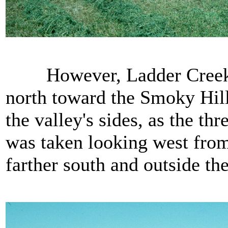
However, Ladder Creek has
north toward the Smoky Hill
the valley's sides, as the th
was taken looking west from 
farther south and outside the