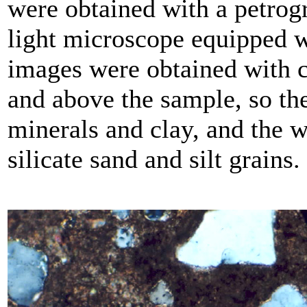
were obtained with a petrog
light microscope equipped wi
images were obtained with c
and above the sample, so th
minerals and clay, and the wh
silicate sand and silt grains.