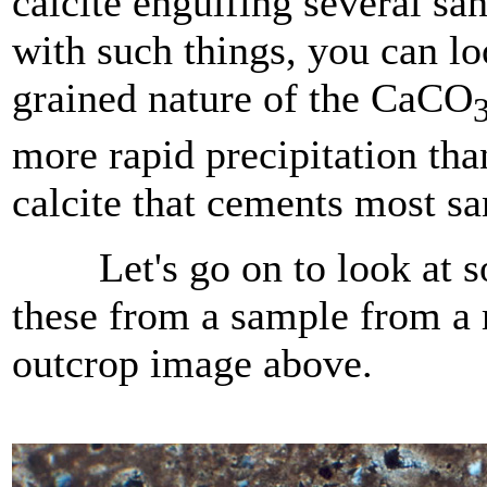
calcite engulfing several san
with such things, you can l
grained nature of the CaCO
more rapid precipitation tha
calcite that cements most sa
Let's go on to look at so
these from a sample from a 
outcrop image above.