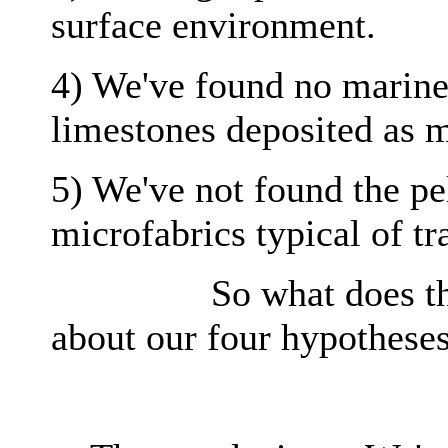
surface environment.
4) We've found no marine o
limestones deposited as m
5) We've not found the pe
microfabrics typical of tr
So what does this ev
about our four hypothese