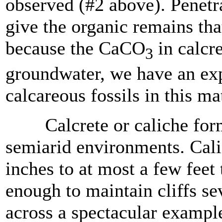
observed (#2 above). Penetra
give the organic remains tha
because the CaCO
in calcr
3
groundwater, we have an exp
calcareous fossils in this ma
Calcrete or caliche forms 
semiarid environments. Cal
inches to at most a few feet 
enough to maintain cliffs se
across a spectacular exampl