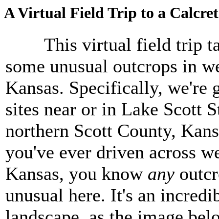
A Virtual Field Trip to a Calcre
This virtual field trip ta
some unusual outcrops in w
Kansas. Specifically, we're 
sites near or in Lake Scott S
northern Scott County, Kansa
you've ever driven across w
Kansas, you know
any
outcr
unusual here. It's an incredib
landscape, as the image bel