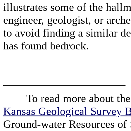
illustrates some of the hallm
engineer, geologist, or arch
to avoid finding a similar de
has found bedrock.
______________________
To read more about the ge
Kansas Geological Survey B
Ground-water Resources of 