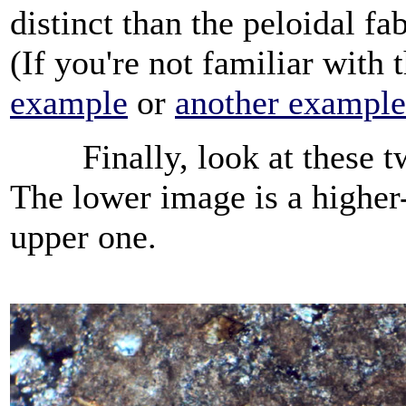
distinct than the peloidal fab
(If you're not familiar with 
example
or
another example
Finally, look at these two
The lower image is a higher-
upper one.